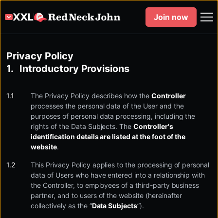
Join now
Privacy Policy
Introductory Provisions
The Privacy Policy describes how the
Controller
processes the personal data of the User and the
purposes of personal data processing, including the
rights of the Data Subjects. The
Controller's
identification details are listed at the foot of the
website
.
This Privacy Policy applies to the processing of personal
data of Users who have entered into a relationship with
the Controller, to employees of a third-party business
partner, and to users of the website (hereinafter
collectively as the “
Data Subjects
”).