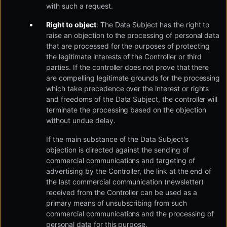
with such a request.
Right to object
: The Data Subject has the right to
raise an objection to the processing of personal data
that are processed for the purposes of protecting
the legitimate interests of the Controller or third
parties. If the controller does not prove that there
are compelling legitimate grounds for the processing
which take precedence over the interest or rights
and freedoms of the Data Subject, the controller will
terminate the processing based on the objection
without undue delay.
If the main substance of the Data Subject's
objection is directed against the sending of
commercial communications and targeting of
advertising by the Controller, the link at the end of
the last commercial communication (newsletter)
received from the Controller can be used as a
primary means of unsubscribing from such
commercial communications and the processing of
personal data for this purpose.