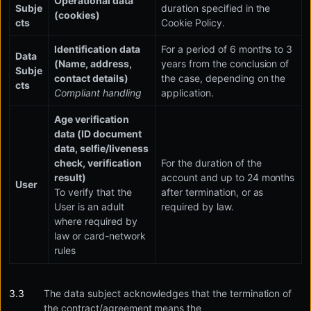
Operational data
Subje
duration specified in the
(cookies)
cts
Cookie Policy.
Identification data
For a period of 6 months to 3
Data
(Name, address,
years from the conclusion of
Subje
contact details)
the case, depending on the
cts
Compliant handling
application.
Age verification
data (ID document
data, selfie/liveness
check, verification
For the duration of the
result)
account and up to 24 months
User
To verify that the
after termination, or as
User is an adult
required by law.
where required by
law or card-network
rules
The data subject acknowledges that the termination of
the contract/agreement means the