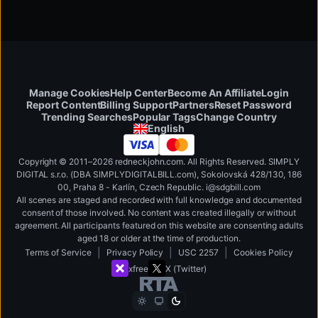
Manage Cookies
Help Center
Become An Affiliate
Login
Report Content
Billing Support
Partners
Reset Password
Change Country
Trending Searches
Popular Tags
English
Copyright © 2011–2026 redneckjohn.com. All Rights Reserved. SIMPLY
DIGITAL s.r.o. (DBA SIMPLYDIGITALBILL.com), Sokolovská 428/130, 186
00, Praha 8 - Karlín, Czech Republic
.
i
@
s
d
g
b
ill.
c
o
m
All scenes are staged and recorded with full knowledge and documented
consent of those involved. No content was created illegally or without
agreement. All participants featured on this website are consenting adults
aged 18 or older at the time of production.
|
|
|
Terms of Service
Privacy Policy
USC 2257
Cookies Policy
xfree
X (Twitter)