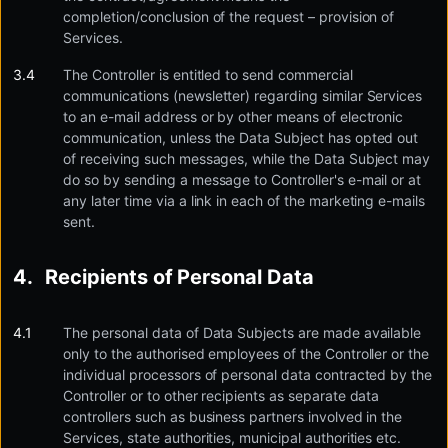
completion/conclusion of the request – provision of
Services.
The Controller is entitled to send commercial
communications (newsletter) regarding similar Services
to an e-mail address or by other means of electronic
communication, unless the Data Subject has opted out
of receiving such messages, while the Data Subject may
do so by sending a message to Controller's e-mail or at
any later time via a link in each of the marketing e-mails
sent.
Recipients of Personal Data
The personal data of Data Subjects are made available
only to the authorised employees of the Controller or the
individual processors of personal data contracted by the
Controller or to other recipients as separate data
controllers such as business partners involved in the
Services, state authorities, municipal authorities etc.