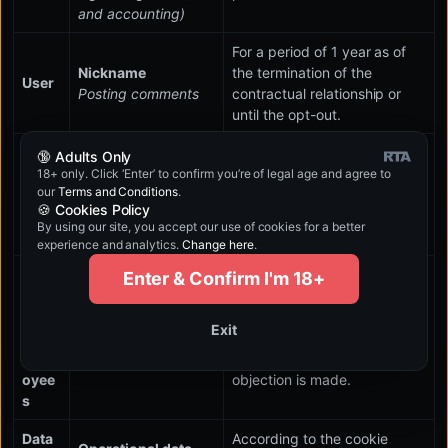
and accounting)
For a period of 1 year as of
Nickname
the termination of the
User
Posting comments
contractual relationship or
until the opt-out.
Details in the
🔞 Adults Only
Busin
contract
For a period of 10 years as of
18+ only. Click ‘Enter’ to confirm you’re of legal age and agree to
ess
our
Terms and Conditions
.
Compliance with
the termination of the
partn
🍪 Cookies Policy
contractual and
contractual relationship.
er
By using our site, you accept our use of cookies for a better
legal obligations
experience and analytics.
Change here
.
Busin
Enter & Confirm I'm 18+
ess
For a period of 10 years from
partn
the termination of the
Contact details
Exit
er's
contractual relationship or
Communication
empl
until a request for deletion or
oyee
objection is made.
s
Data
According to the cookie