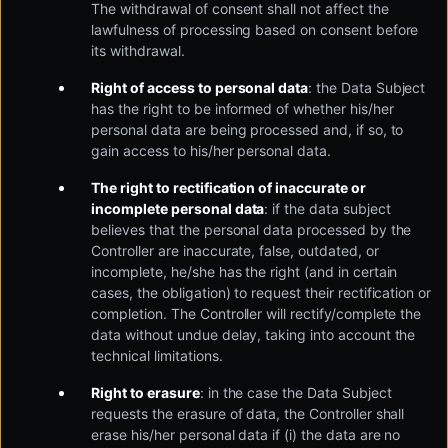
The withdrawal of consent shall not affect the
lawfulness of processing based on consent before
its withdrawal.
Right of access to personal data
: the Data Subject
has the right to be informed of whether his/her
personal data are being processed and, if so, to
gain access to his/her personal data.
The right to rectification of inaccurate or
incomplete personal data
: if the data subject
believes that the personal data processed by the
Controller are inaccurate, false, outdated, or
incomplete, he/she has the right (and in certain
cases, the obligation) to request their rectification or
completion. The Controller will rectify/complete the
data without undue delay, taking into account the
technical limitations.
Right to erasure
: in the case the Data Subject
requests the erasure of data, the Controller shall
erase his/her personal data if (i) the data are no