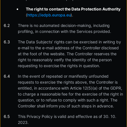
The right to contact the Data Protection Authority
(
https://edpb.europa.eu
).
There is no automated decision-making, including
profiling, in connection with the Services provided.
The Data Subjects’ rights can be exercised in writing by
e-mail to the e-mail address of the Controller disclosed
at the foot of the website. The Controller reserves the
right to reasonably verify the identity of the person
requesting to exercise the rights in question.
In the event of repeated or manifestly unfounded
requests to exercise the rights above, the Controller is
entitled, in accordance with Article 12(5)(a) of the GDPR,
to charge a reasonable fee for the exercise of the right in
question, or to refuse to comply with such a right. The
Controller shall inform you of such steps in advance.
This Privacy Policy is valid and effective as of 30. 10.
2023.