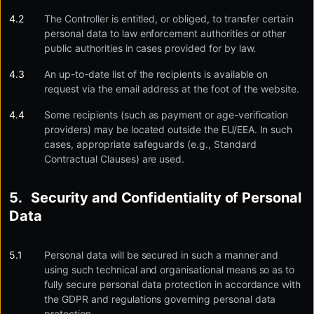
The Controller is entitled, or obliged, to transfer certain
personal data to law enforcement authorities or other
public authorities in cases provided for by law.
An up-to-date list of the recipients is available on
request via the email address at the foot of the website.
Some recipients (such as payment or age-verification
providers) may be located outside the EU/EEA. In such
cases, appropriate safeguards (e.g., Standard
Contractual Clauses) are used.
Security and Confidentiality of Personal
Data
Personal data will be secured in such a manner and
using such technical and organisational means so as to
fully secure personal data protection in accordance with
the GDPR and regulations governing personal data
protection.