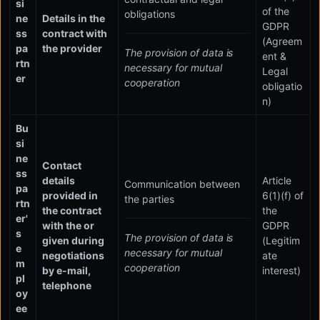
si
of the
obligations
ne
Details in the
GDPR
ss
contract with
(Agreem
pa
the provider
The provision of data is
ent &
rtn
necessary for mutual
Legal
er
cooperation
obligatio
n)
Bu
si
ne
Contact
ss
details
Article
Communication between
pa
provided in
6(1)(f) of
the parties
rtn
the contract
the
er'
with the or
GDPR
s
The provision of data is
given during
(Legitim
e
necessary for mutual
negotiations
ate
m
cooperation
by e-mail,
interest)
pl
telephone
oy
ee