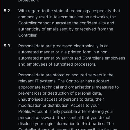
With regard to the state of technology, especially that
commonly used in telecommunication networks, the
Controller cannot guarantee the confidentiality and
authenticity of emails sent by or received from the
Controller.
Personal data are processed electronically in an
automated manner or in a printed form in a non-
automated manner by authorised Controller's employees
and employees of authorised processors.
Personal data are stored on secured servers in the
relevant IT systems. The Controller has adopted
appropriate technical and organisational measures to
prevent loss or destruction of personal data,
unauthorised access of persons to data, their
modification or distribution. Access to your
Profile/Account is only possible after entering your
personal password. It is essential that you do not
disclose your login information to third parties. The
Controller does not assume the responsibility for any