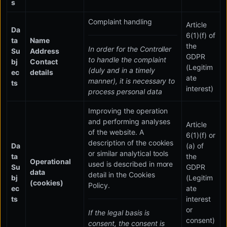
s
Complaint handling
Article
Da
6(1)(f) of
ta
Name
the
In order for the Controller
Su
Address
GDPR
to handle the complaint
bj
Contact
(Legitim
(duly and in a timely
ec
details
ate
manner), it is necessary to
ts
interest)
process personal data
Improving the operation
and performing analyses
Article
of the website. A
6(1)(f) or
description of the cookies
Da
(a) of
or similar analytical tools
ta
the
Operational
used is described in more
Su
GDPR
data
detail in the Cookies
bj
(Legitim
(cookies)
Policy.
ec
ate
ts
interest
or
If the legal basis is
consent)
consent, the consent is