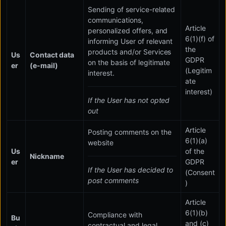
Sending of service-related
communications,
Article
personalized offers, and
6(1)(f) of
informing User of relevant
the
products and/or Services
Us
Contact data
GDPR
on the basis of legitimate
er
(e-mail)
(Legitim
interest.
ate
interest)
If the User has not opted
out
Article
Posting comments on the
6(1)(a)
website
Us
of the
Nickname
er
GDPR
If the User has decided to
(Consent
post comments
)
Article
6(1)(b)
Compliance with
Bu
and (c)
contractual and legal