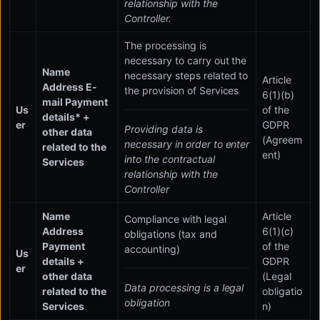
relationship with the
Controller.
The processing is
necessary to carry out the
Name
necessary steps related to
Article
Address E-
the provision of Services
6(1)(b)
mail Payment
Us
of the
details* +
er
GDPR
Providing data is
other data
(Agreem
necessary in order to enter
related to the
ent)
into the contractual
Services
relationship with the
Controller
Name
Article
Compliance with legal
Address
6(1)(c)
obligations (tax and
Payment
of the
accounting)
Us
details +
GDPR
er
other data
(Legal
Data processing is a legal
related to the
obligatio
obligation
Services
n)