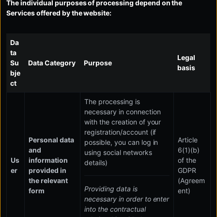
The individual purposes of processing depend on the
Services offered by the website:
Da
ta
Legal
Su
Data Category
Purpose
basis
bje
ct
The processing is
necessary in connection
with the creation of your
registration/account (if
Personal data
Article
possible, you can log in
and
6(1)(b)
using social networks
Us
information
of the
details)
er
provided in
GDPR
the relevant
(Agreem
Providing data is
form
ent)
necessary in order to enter
into the contractual