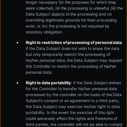
longer necessary for the purposes for which they
were collected, (ii) the processing is unlawful, (iii) the
Data Subject objects to the processing and no
overriding legitimate grounds for their processing
exist, or (iv) the processing is not required by
statutory obligation.
Right to restriction of processing of personal data
:
if the Data Subject does not wish to erase the data
but only temporarily restrict the processing of
his/her personal data, the Data Subject may request
the Controller to restrict the processing of his/her
personal data.
Right to data portability
: if the Data Subject wishes
for the Controller to transfer his/her personal data
processed by the controller on the basis of the Data
Subject’s consent or an agreement to a third party,
the Data Subject may exercise his/her right to data
portability. In the event the exercise of this right
could adversely affect the rights and freedoms of
third parties, the controller will not be able to comply