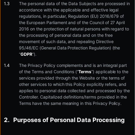
The personal data of the Data Subjects are processed in
accordance with the applicable and effective legal
regulations, in particular, Regulation (EU) 2016/679 of
the European Parliament and of the Council of 27 April
2016 on the protection of natural persons with regard to
the processing of personal data and on the free
movement of such data, and repealing Directive
95/46/EC (General Data Protection Regulation) (the
“
GDPR
”).
The Privacy Policy complements and is an integral part
of the Terms and Conditions (“
Terms
”) applicable to the
services provided through the Website or the terms of
other services to which this Policy explicitly refers, and
applies to personal data collected and processed by the
Controller. Capitalized definitions/terms provided in the
Terms have the same meaning in this Privacy Policy.
Purposes of Personal Data Processing